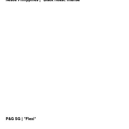
P&G SG | "Flexi"