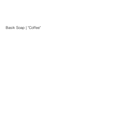
Basik Soap | "Coffee"