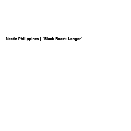
Nestle Philippines | "Black Roast: Longer"