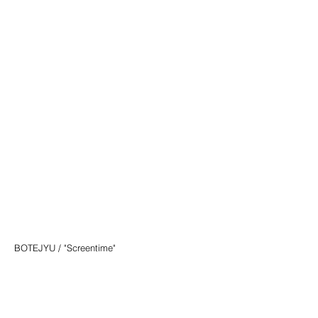
BOTEJYU / "Screentime"