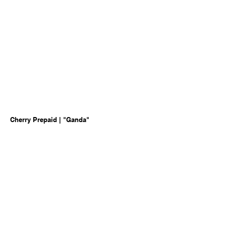
Cherry Prepaid | "Ganda"