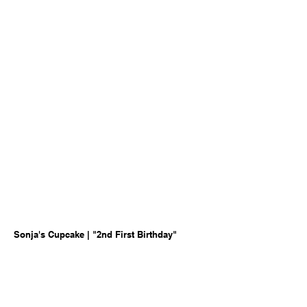
Sonja's Cupcake | "2nd First Birthday"