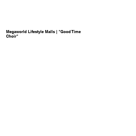
Megaworld Lifestyle Malls | "Good Time
Choir"