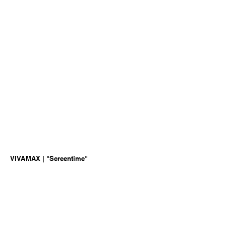
VIVAMAX | "Screentime"