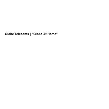
Globe Telecoms | "Globe At Home"