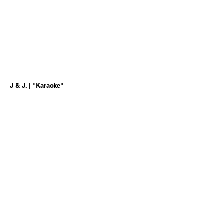
J & J. | "Karaoke"