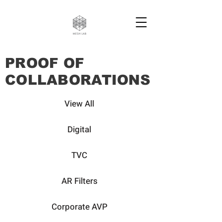
PROOF OF
COLLABORATIONS
View All
Digital
TVC
AR Filters
Corporate AVP