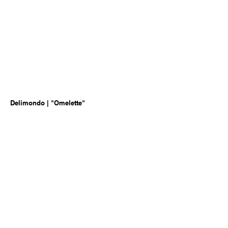
Delimondo | "Omelette"