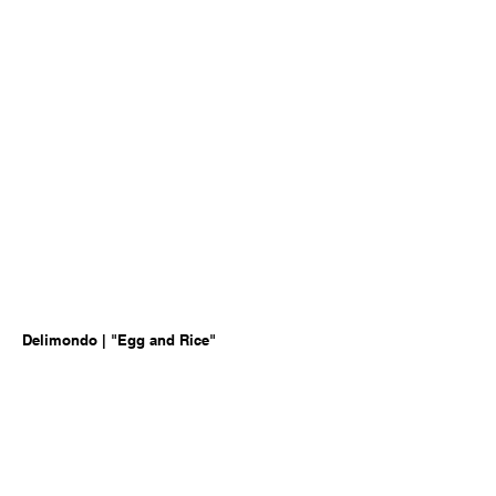
Delimondo | "Egg and Rice"