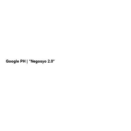
Google PH | "Negosyo 2.0"