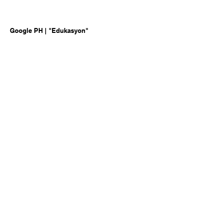
Google PH | "Edukasyon"