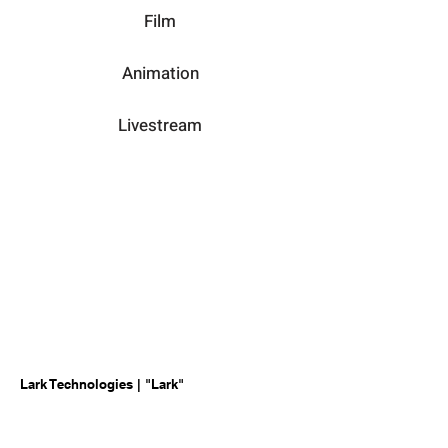
Film
Animation
Livestream
Lark Technologies | "Lark"