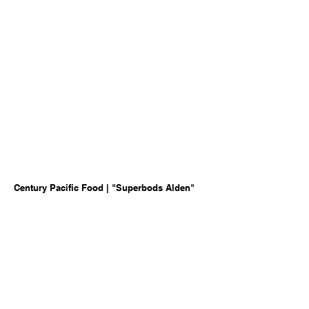
Century Pacific Food | "Superbods Alden"