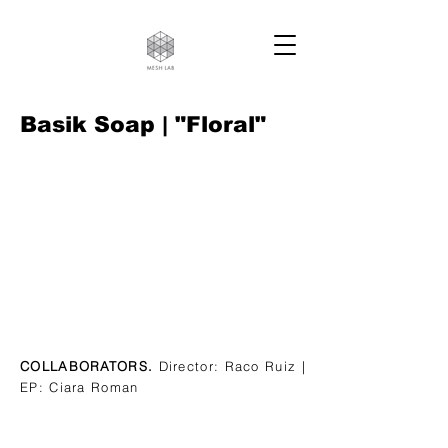
Basik Soap | "Floral"
COLLABORATORS.
Director: Raco Ruiz |
EP: Ciara Roman