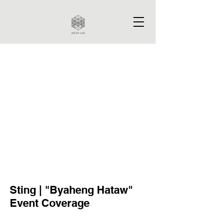
Sting | "Byaheng Hataw"
Event Coverage