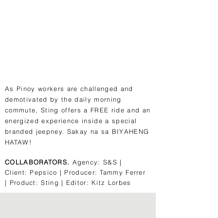
As Pinoy workers are challenged and
demotivated by the daily morning
commute, Sting offers a FREE ride and an
energized experience inside a special
branded jeepney. Sakay na sa BIYAHENG
HATAW!
COLLABORATORS.
Agency: S&S |
Client: Pepsico | Producer: Tammy Ferrer
| Product: Sting | Editor: Kitz Lorbes