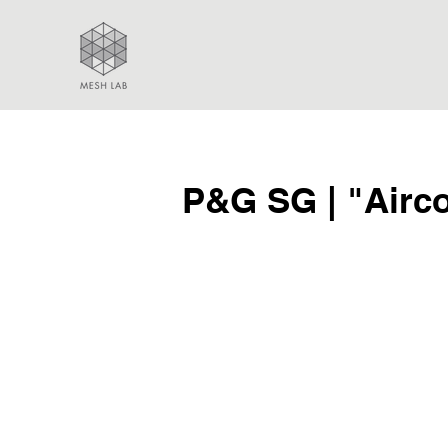
P&G SG | "Airc