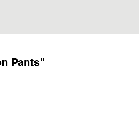
on Pants"