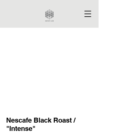
Nescafe Black Roast /
"Intense"