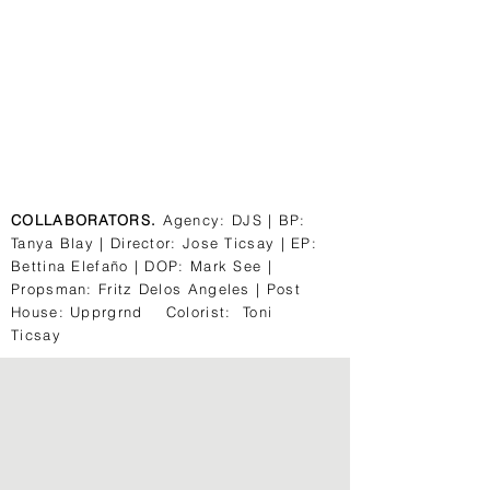
COLLABORATORS.
Agency: DJS | BP:
Tanya Blay | Director: Jose Ticsay | EP:
Bettina Elefaño | DOP: Mark See |
Propsman: Fritz Delos Angeles | Post
House: Upprgrnd Colorist: Toni
Ticsay