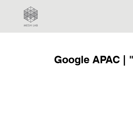
Google APAC | 