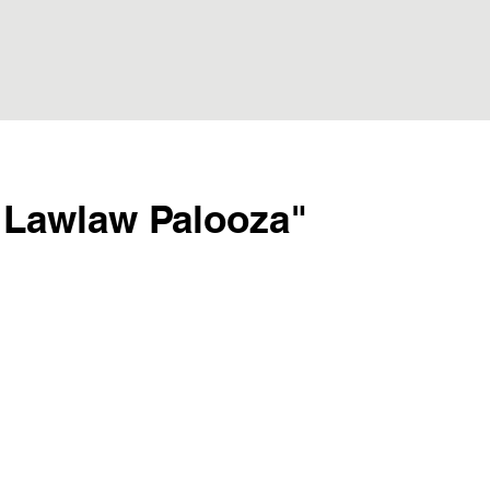
"Lawlaw Palooza"