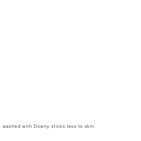
 washed with Downy sticks less to skin.