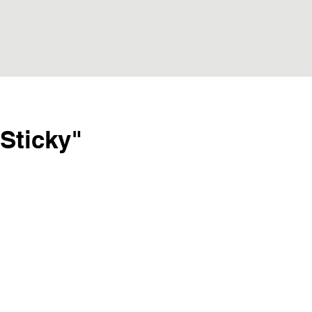
Sticky"