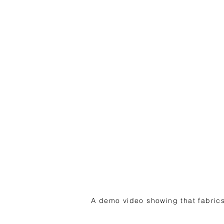
A demo video showing that fabrics