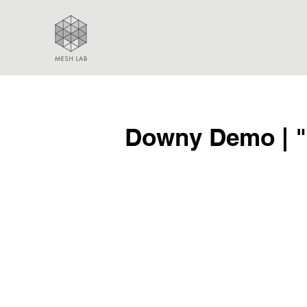
Downy Demo | "