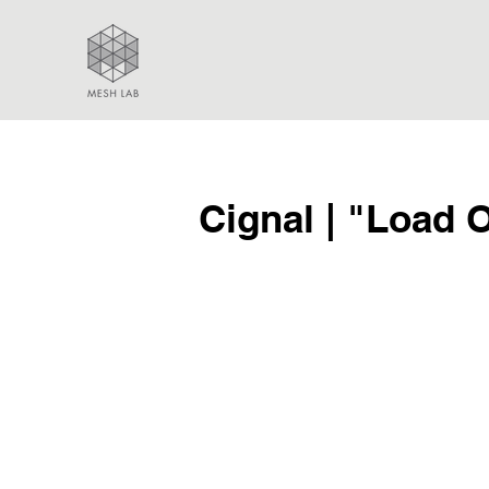
Cignal | "Load 