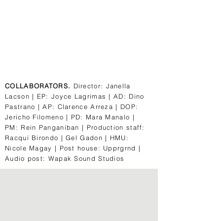
COLLABORATORS.
Director: Janella
Lacson | EP: Joyce Lagrimas | AD: Dino
Pastrano | AP: Clarence Arreza | DOP:
Jericho Filomeno | PD: Mara Manalo |
PM: Rein Panganiban | Production staff:
Racqui Birondo | Gel Gadon | HMU:
Nicole Magay | Post house: Upprgrnd |
Audio post: Wapak Sound Studios