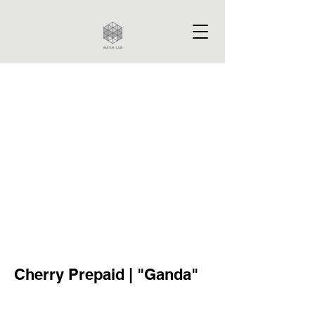
Cherry Prepaid | "Ganda"