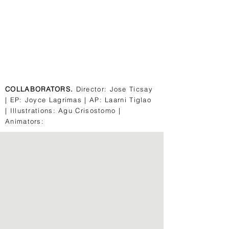
COLLABORATORS.
Director: Jose Ticsay
| EP: Joyce Lagrimas | AP: Laarni Tiglao
| Illustrations: Agu Crisostomo |
Animators: