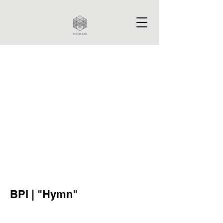
BPI | "Hymn"