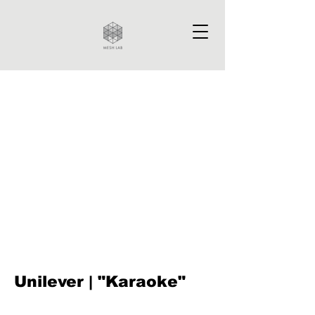
Unilever | "Karaoke"