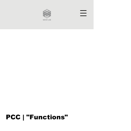
PCC | "Functions"