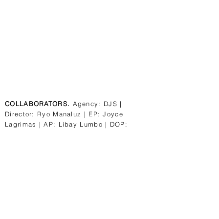
COLLABORATORS.
Agency: DJS |
Director: Ryo Manaluz | EP: Joyce
Lagrimas | AP: Libay Lumbo | DOP:
Marvin Reyes | Caster: Ceaser Degorio |
PM: Rein Panganiban | Production staff:
Gel Gadon, Toffe Sunga | HMUA: Diane
Coles-Cupon | Illustrator: Djinn Tallada
Post house; Upprgrnd | Post Producer:
Kriscel Soriano Colorist: Colette Pangan
Mesh with us.